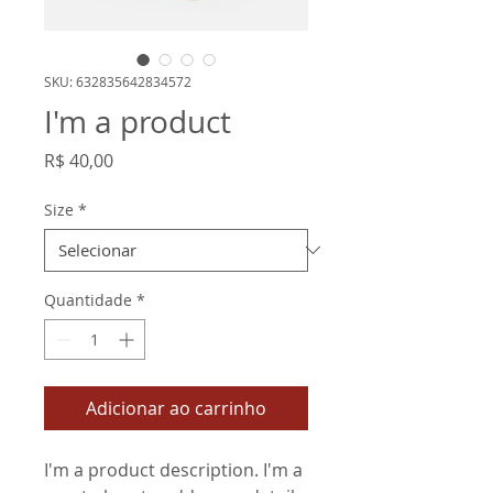
SKU: 632835642834572
I'm a product
Preço
R$ 40,00
Size
*
Quantidade
*
Adicionar ao carrinho
I'm a product description. I'm a 