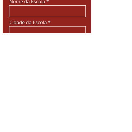
Nome da Escola
Cidade da Escola
Deixe sua mensagem
Enviar