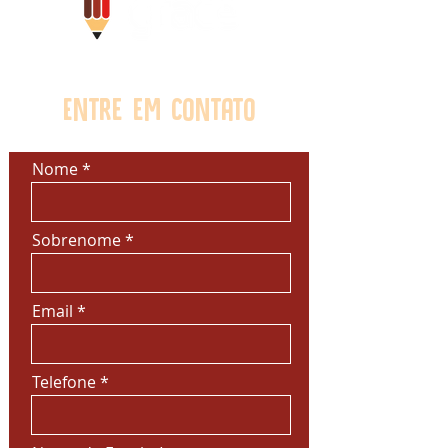
customers that they can buy from
you with confidence.
Entre em contato
Nome
Sobrenome
Email
Telefone