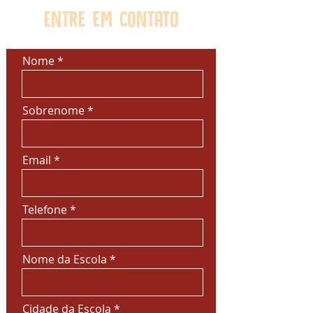
Entre em contato
Nome
Sobrenome
Email
Telefone
Nome da Escola
Cidade da Escola