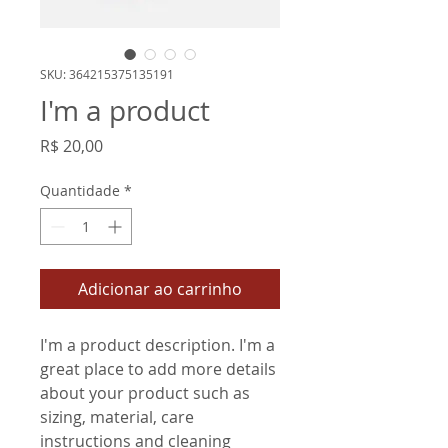
SKU: 364215375135191
I'm a product
Preço
R$ 20,00
Quantidade
*
Adicionar ao carrinho
I'm a product description. I'm a 
great place to add more details 
about your product such as 
sizing, material, care 
instructions and cleaning 